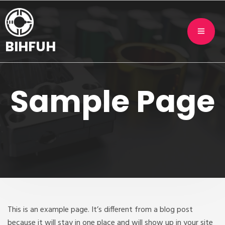
BIHFUH
Sample Page
This is an example page. It’s different from a blog post
because it will stay in one place and will show up in your site