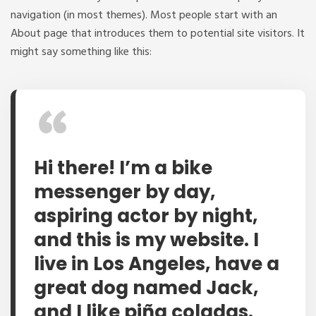
navigation (in most themes). Most people start with an
About page that introduces them to potential site visitors. It
might say something like this:
Hi there! I’m a bike
messenger by day,
aspiring actor by night,
and this is my website. I
live in Los Angeles, have a
great dog named Jack,
and I like piña coladas.