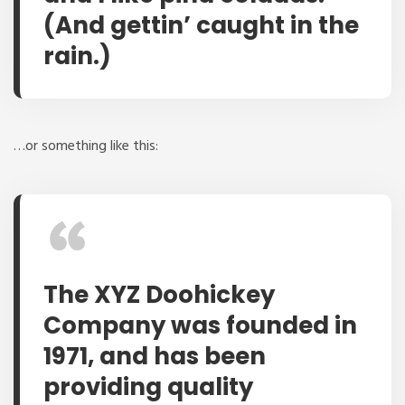
(And gettin’ caught in the
rain.)
…or something like this:
The XYZ Doohickey
Company was founded in
1971, and has been
providing quality