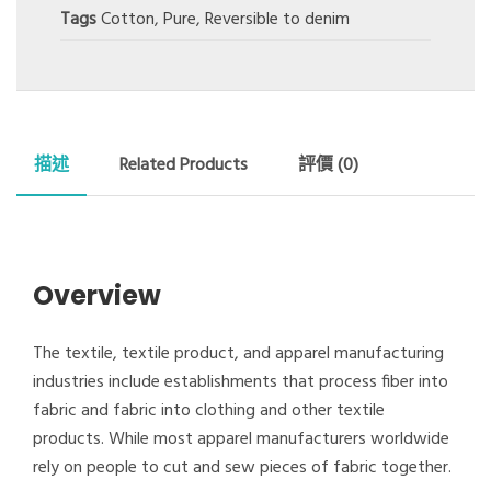
Tags
Cotton
,
Pure
,
Reversible to denim
描述
Related Products
評價 (0)
Overview
The textile, textile product, and apparel manufacturing
industries include establishments that process fiber into
fabric and fabric into clothing and other textile
products. While most apparel manufacturers worldwide
rely on people to cut and sew pieces of fabric together.