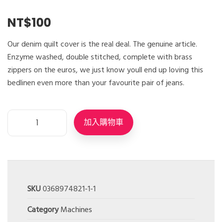
NT$
100
Our denim quilt cover is the real deal. The genuine article.
Enzyme washed, double stitched, complete with brass
zippers on the euros, we just know youll end up loving this
bedlinen even more than your favourite pair of jeans.
加入購物車
SKU
0368974821-1-1
Category
Machines