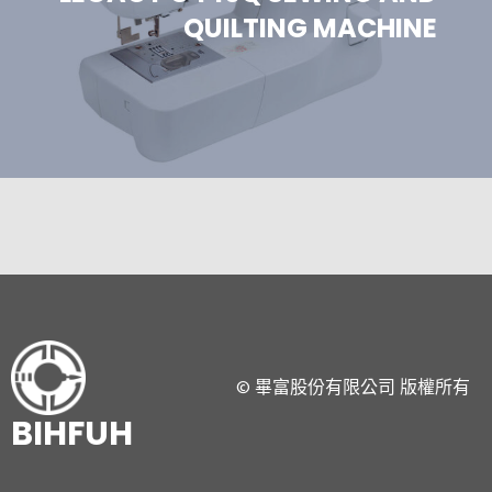
QUILTING MACHINE
© 畢富股份有限公司 版權所有
BIHFUH