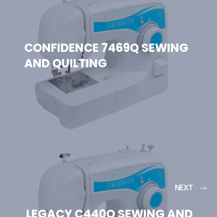
CONFIDENCE 7469Q SEWING
AND QUILTING
NEXT
LEGACY C440Q SEWING AND