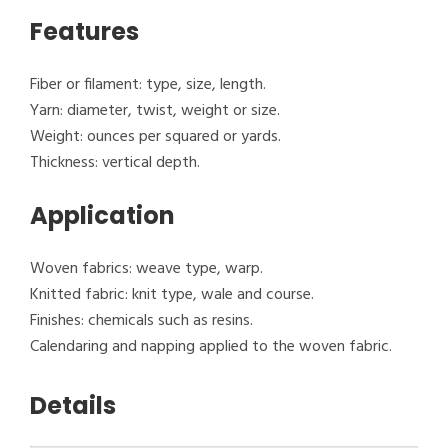
Features
Fiber or filament: type, size, length.
Yarn: diameter, twist, weight or size.
Weight: ounces per squared or yards.
Thickness: vertical depth.
Application
Woven fabrics: weave type, warp.
Knitted fabric: knit type, wale and course.
Finishes: chemicals such as resins.
Calendaring and napping applied to the woven fabric.
Details