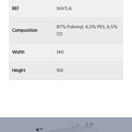
REF
WATLA
87% Polivinyl, 6,5% PES, 6,5%
Composition
CO
Width
140
Height
100