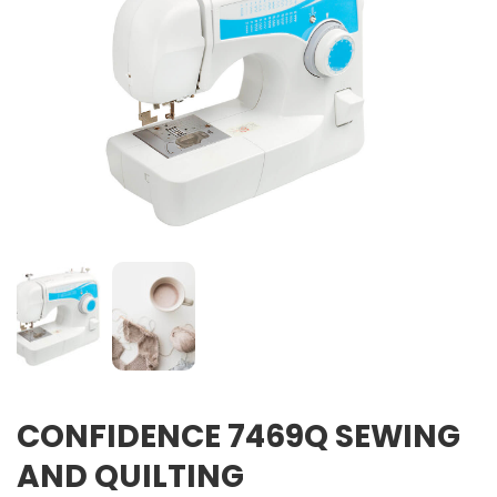
CONFIDENCE 7469Q SEWING
AND QUILTING