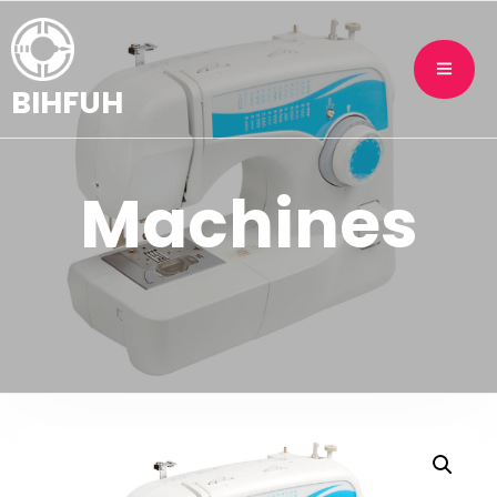
BIHFUH
Machines