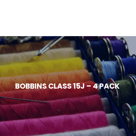
BOBBINS CLASS 15J – 4 PACK