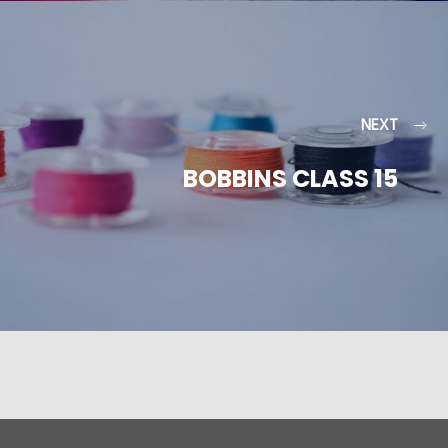
NEXT
BOBBINS CLASS 15