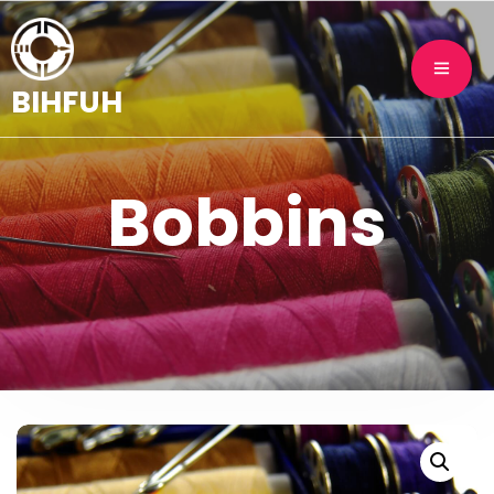
BIHFUH
Bobbins