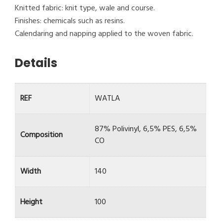
Knitted fabric: knit type, wale and course.
Finishes: chemicals such as resins.
Calendaring and napping applied to the woven fabric.
Details
REF
WATLA
87% Polivinyl, 6,5% PES, 6,5%
Composition
CO
Width
140
Height
100