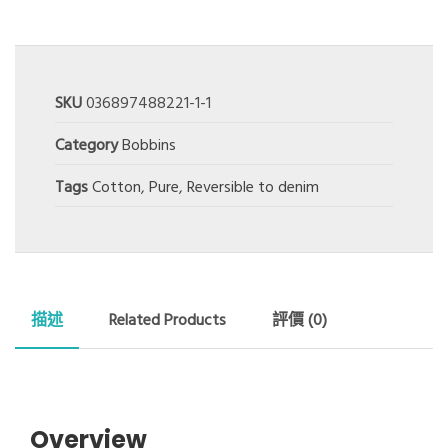
SKU
036897488221-1-1
Category
Bobbins
Tags
Cotton
,
Pure
,
Reversible to denim
描述
Related Products
評價 (0)
Overview