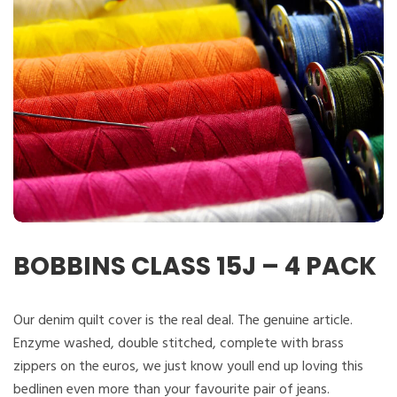
BOBBINS CLASS 15J – 4 PACK
Our denim quilt cover is the real deal. The genuine article.
Enzyme washed, double stitched, complete with brass
zippers on the euros, we just know youll end up loving this
bedlinen even more than your favourite pair of jeans.