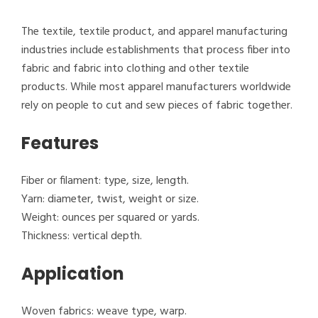
The textile, textile product, and apparel manufacturing
industries include establishments that process fiber into
fabric and fabric into clothing and other textile
products. While most apparel manufacturers worldwide
rely on people to cut and sew pieces of fabric together.
Features
Fiber or filament: type, size, length.
Yarn: diameter, twist, weight or size.
Weight: ounces per squared or yards.
Thickness: vertical depth.
Application
Woven fabrics: weave type, warp.