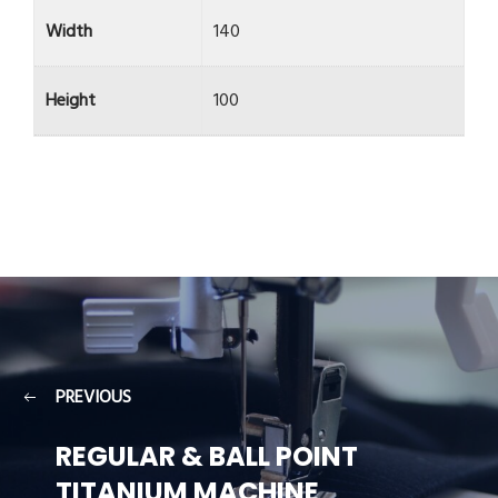
Width
140
Height
100
PREVIOUS
REGULAR & BALL POINT
TITANIUM MACHINE