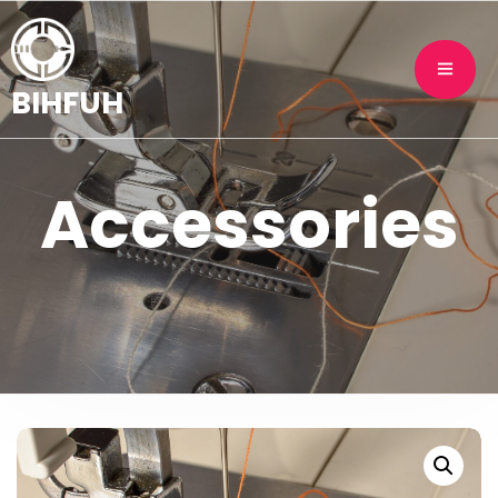
BIHFUH
Accessories