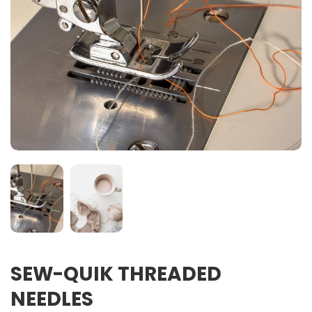
SEW-QUIK THREADED
NEEDLES