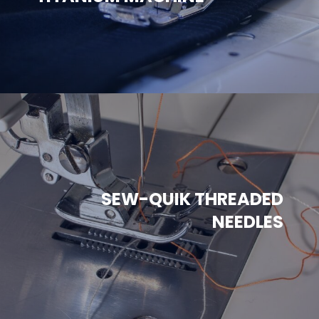
SEW-QUIK THREADED
NEEDLES