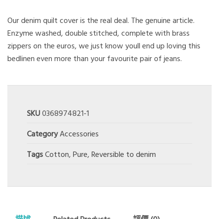
Our denim quilt cover is the real deal. The genuine article.
Enzyme washed, double stitched, complete with brass
zippers on the euros, we just know youll end up loving this
bedlinen even more than your favourite pair of jeans.
SKU
0368974821-1
Category
Accessories
Tags
Cotton
,
Pure
,
Reversible to denim