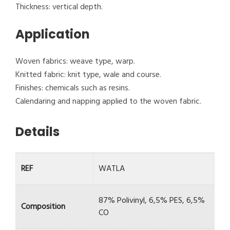
Thickness: vertical depth.
Application
Woven fabrics: weave type, warp.
Knitted fabric: knit type, wale and course.
Finishes: chemicals such as resins.
Calendaring and napping applied to the woven fabric.
Details
REF
WATLA
87% Polivinyl, 6,5% PES, 6,5%
Composition
CO