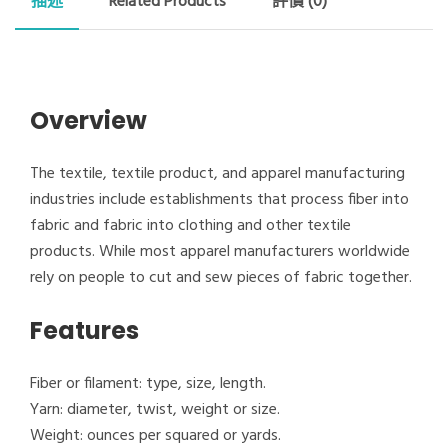
描述
Related Products
評價 (0)
Overview
The textile, textile product, and apparel manufacturing
industries include establishments that process fiber into
fabric and fabric into clothing and other textile
products. While most apparel manufacturers worldwide
rely on people to cut and sew pieces of fabric together.
Features
Fiber or filament: type, size, length.
Yarn: diameter, twist, weight or size.
Weight: ounces per squared or yards.